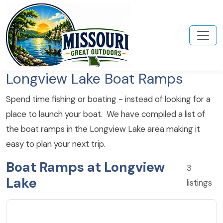
Longview Lake Boat Ramps
Spend time fishing or boating - instead of looking for a
place to launch your boat. We have compiled a list of
the boat ramps in the Longview Lake area making it
easy to plan your next trip.
Boat Ramps at Longview
3
Lake
listings
4.6
★