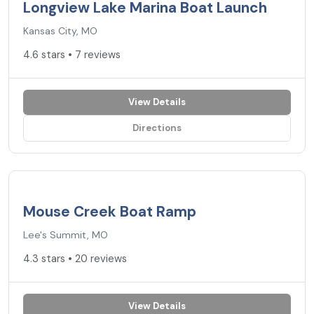
Longview Lake Marina Boat Launch
Kansas City, MO
4.6 stars • 7 reviews
View Details
Directions
4.3
★
Mouse Creek Boat Ramp
Lee's Summit, MO
4.3 stars • 20 reviews
View Details