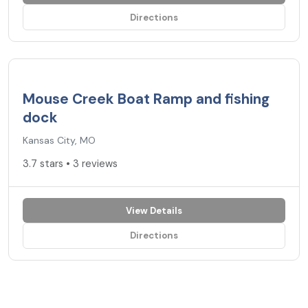
Directions
3.7
★
Mouse Creek Boat Ramp and fishing
dock
Kansas City, MO
3.7 stars • 3 reviews
View Details
Directions