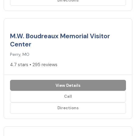
Directions
4.7
★
M.W. Boudreaux Memorial Visitor
Center
Perry, MO
4.7 stars • 295 reviews
View Details
Call
Directions
4.7
★