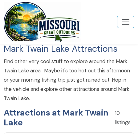
Mark Twain Lake Attractions
Find other very cool stuff to explore around the Mark
Twain Lake area. Maybe it's too hot out this afternoon
or your morning fishing trip just got rained out. Hop in
the vehicle and explore other attractions around Mark
Twain Lake.
Attractions at Mark Twain
10
Lake
listings