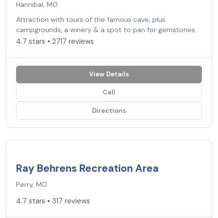
Hannibal, MO
Attraction with tours of the famous cave, plus
campgrounds, a winery & a spot to pan for gemstones.
4.7 stars • 2717 reviews
View Details
Call
Directions
4.7
★
Ray Behrens Recreation Area
Perry, MO
4.7 stars • 317 reviews