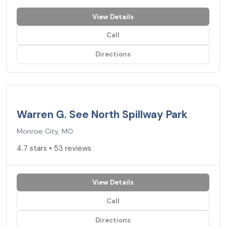
View Details
Call
Directions
4.7
★
Warren G. See North Spillway Park
Monroe City, MO
4.7 stars • 53 reviews
View Details
Call
Directions