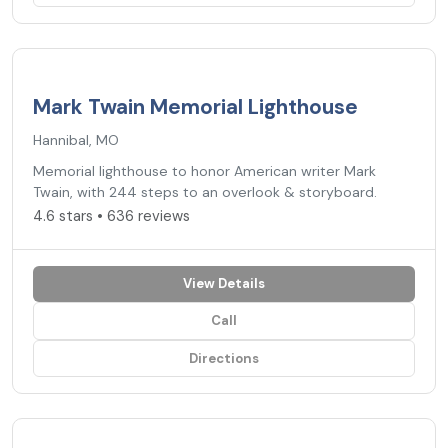
4.6
★
Mark Twain Memorial Lighthouse
Hannibal, MO
Memorial lighthouse to honor American writer Mark
Twain, with 244 steps to an overlook & storyboard.
4.6 stars • 636 reviews
View Details
Call
Directions
3.4
★