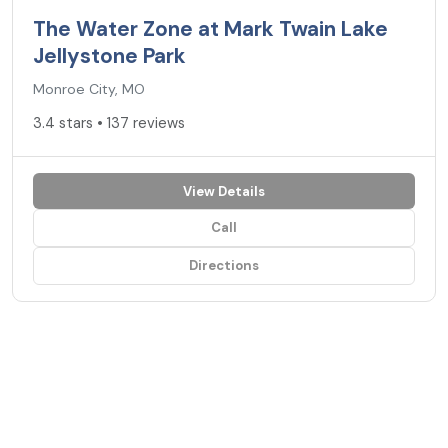
The Water Zone at Mark Twain Lake
Jellystone Park
Monroe City, MO
3.4 stars • 137 reviews
View Details
Call
Directions