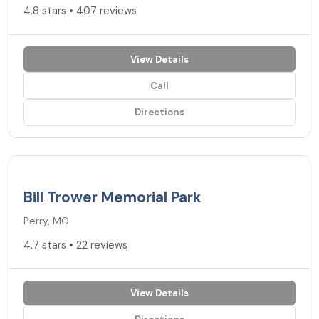
4.8 stars • 407 reviews
View Details
Call
Directions
4.7
★
Bill Trower Memorial Park
Perry, MO
4.7 stars • 22 reviews
View Details