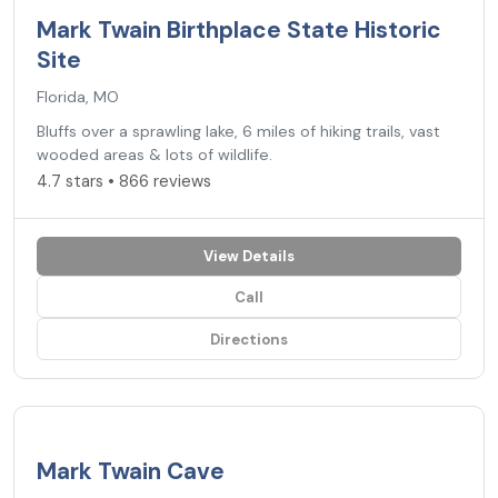
Mark Twain Birthplace State Historic
Site
Florida, MO
Bluffs over a sprawling lake, 6 miles of hiking trails, vast
wooded areas & lots of wildlife.
4.7 stars • 866 reviews
View Details
Call
Directions
4.7
★
Mark Twain Cave