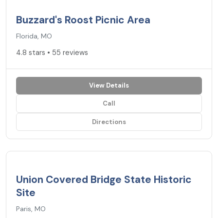
4.8
★
Buzzard's Roost Picnic Area
Florida, MO
4.8 stars • 55 reviews
View Details
Call
Directions
4.8
★
Union Covered Bridge State Historic
Site
Paris, MO