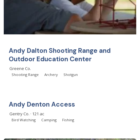
Andy Dalton Shooting Range and
Outdoor Education Center
Greene Co.
Shooting Range
Archery
Shotgun
Andy Denton Access
Gentry Co. · 121 ac
Bird Watching
Camping
Fishing