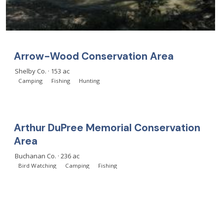
Arrow-Wood Conservation Area
Shelby Co. · 153 ac
Camping
Fishing
Hunting
Arthur DuPree Memorial Conservation
Area
Buchanan Co. · 236 ac
Bird Watching
Camping
Fishing
Load more
(showing 24 of 1,064)