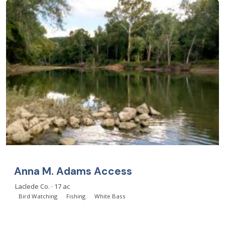
Anna M. Adams Access
Laclede Co. · 17 ac
Bird Watching
Fishing
White Bass