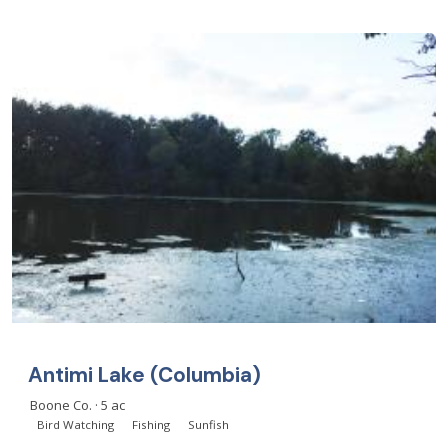
Antimi Lake (Columbia)
Boone Co. · 5 ac
Bird Watching
Fishing
Sunfish