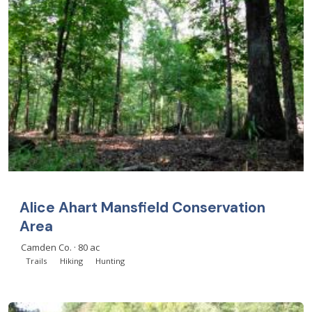
Alice Ahart Mansfield Conservation
Area
Camden Co. · 80 ac
Trails
Hiking
Hunting