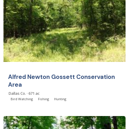
Alfred Newton Gossett Conservation
Area
Dallas Co. · 671 ac
Bird Watching
Fishing
Hunting