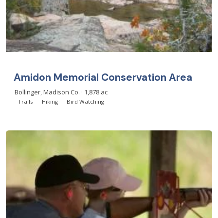
Amidon Memorial Conservation Area
Bollinger, Madison Co. · 1,878 ac
Trails
Hiking
Bird Watching