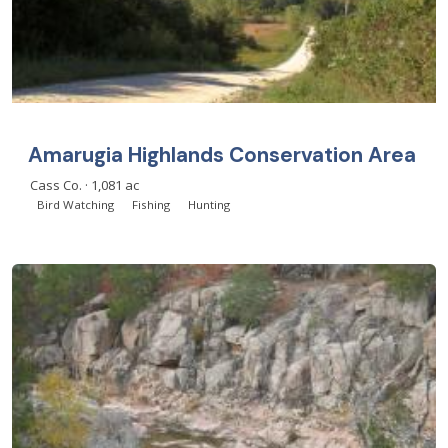
Amarugia Highlands Conservation Area
Cass Co. · 1,081 ac
Bird Watching
Fishing
Hunting