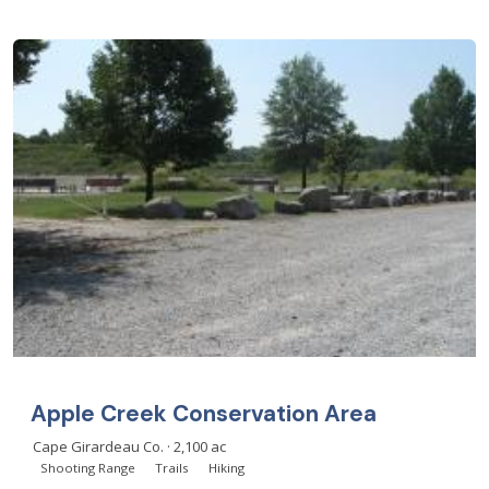
Apple Creek Conservation Area
Cape Girardeau Co. · 2,100 ac
Shooting Range
Trails
Hiking