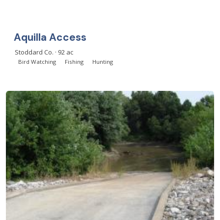
Aquilla Access
Stoddard Co. · 92 ac
Bird Watching
Fishing
Hunting