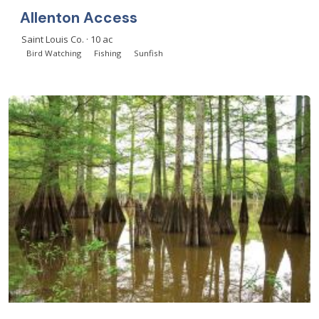
Allenton Access
Saint Louis Co. · 10 ac
Bird Watching
Fishing
Sunfish