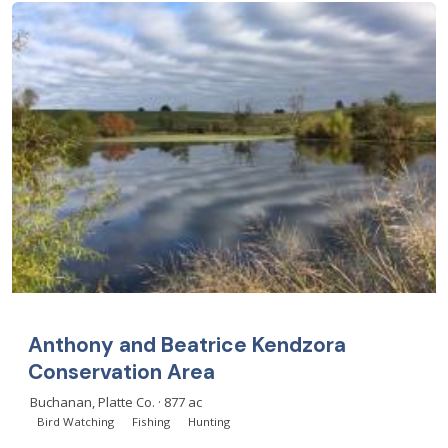
Anthony and Beatrice Kendzora
Conservation Area
Buchanan, Platte Co. · 877 ac
Bird Watching
Fishing
Hunting