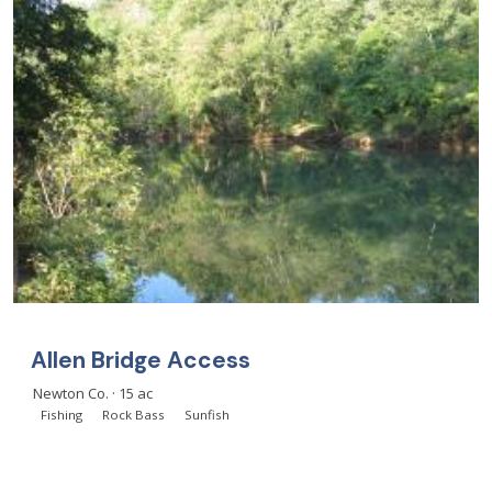
Allen Bridge Access
Newton Co. · 15 ac
Fishing
Rock Bass
Sunfish