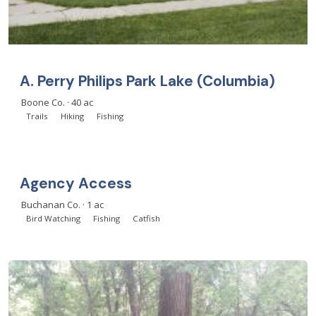
A. Perry Philips Park Lake (Columbia)
Boone Co. · 40 ac
Trails
Hiking
Fishing
Agency Access
Buchanan Co. · 1 ac
Bird Watching
Fishing
Catfish