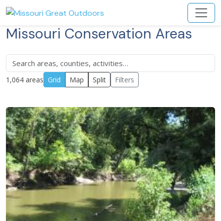
Missouri Conservation Areas
1,064 areas
Grid
Map
Split
Filters