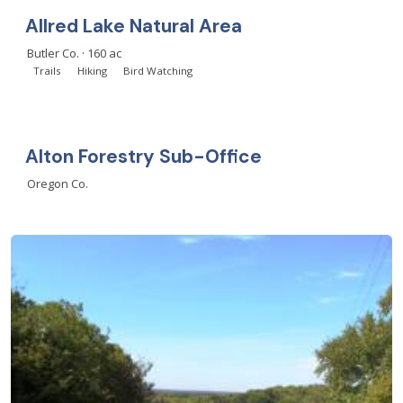
Allred Lake Natural Area
Butler Co. · 160 ac
Trails
Hiking
Bird Watching
Alton Forestry Sub-Office
Oregon Co.