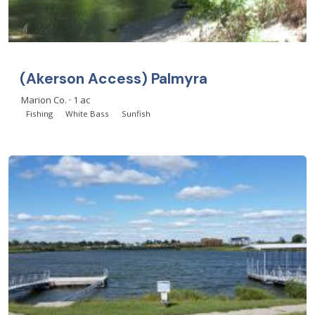
(Akerson Access) Palmyra
Marion Co. · 1 ac
Fishing
White Bass
Sunfish