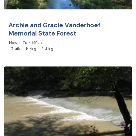
Archie and Gracie Vanderhoef
Memorial State Forest
Howell Co. · 140 ac
Trails
Hiking
Fishing