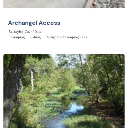
Archangel Access
Schuyler Co. · 10 ac
Camping
Fishing
Designated Camping Sites