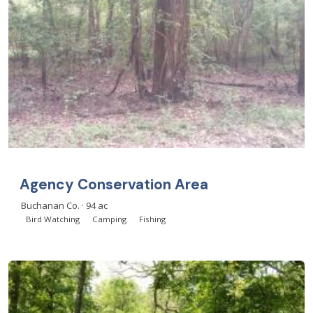
Agency Conservation Area
Buchanan Co. · 94 ac
Bird Watching
Camping
Fishing