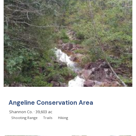
Angeline Conservation Area
Shannon Co. · 39,603 ac
Shooting Range
Trails
Hiking