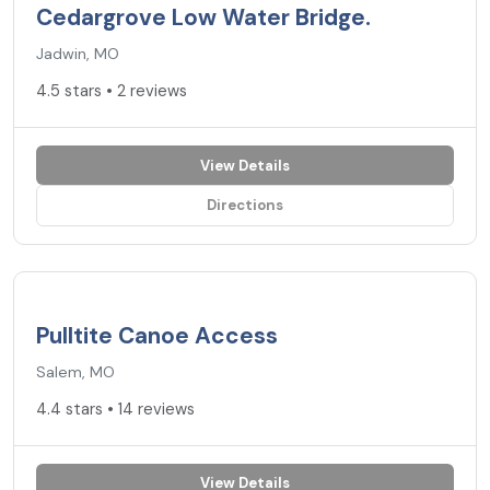
Cedargrove Low Water Bridge.
Jadwin, MO
4.5 stars • 2 reviews
View Details
Directions
4.4
★
Pulltite Canoe Access
Salem, MO
4.4 stars • 14 reviews
View Details