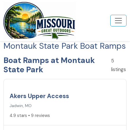
Montauk State Park Boat Ramps
Boat Ramps at Montauk
5
State Park
listings
4.9
★
Akers Upper Access
Jadwin, MO
4.9 stars • 9 reviews