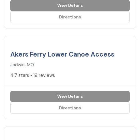
View Details
Directions
4.7
★
Akers Ferry Lower Canoe Access
Jadwin, MO
4.7 stars • 19 reviews
View Details
Directions
4.5
★