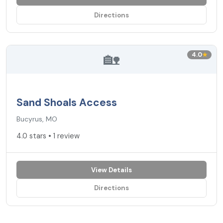
Directions
🏡
4.0
★
Sand Shoals Access
Bucyrus, MO
4.0 stars • 1 review
View Details
Directions