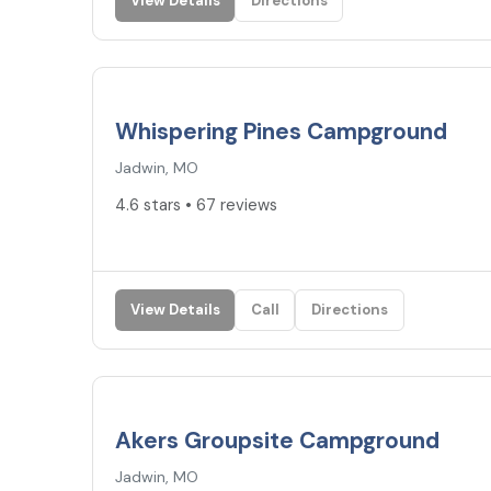
View Details
Directions
4.6
★
Whispering Pines Campground
Jadwin, MO
4.6 stars • 67 reviews
View Details
Call
Directions
4.2
★
Akers Groupsite Campground
Jadwin, MO