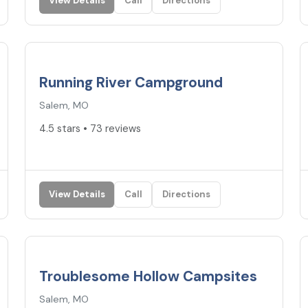
View Details
Call
Directions
4.5
★
Running River Campground
Salem, MO
4.5 stars • 73 reviews
View Details
Call
Directions
3.7
★
Troublesome Hollow Campsites
Salem, MO