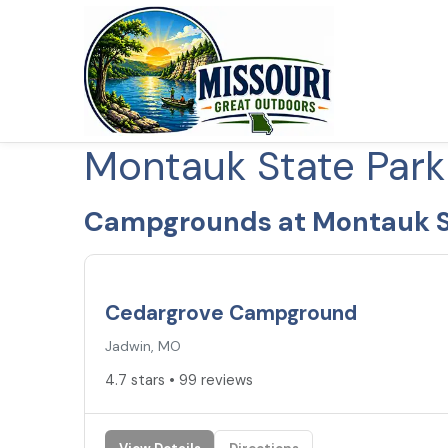
Montauk State Par
Campgrounds at Montauk S
4.7
★
Cedargrove Campground
Jadwin, MO
4.7 stars • 99 reviews