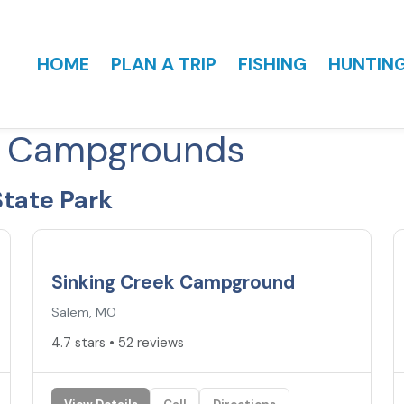
HOME
PLAN A TRIP
FISHING
HUNTIN
k Campgrounds
tate Park
4.7
★
Sinking Creek Campground
Salem, MO
4.7 stars • 52 reviews