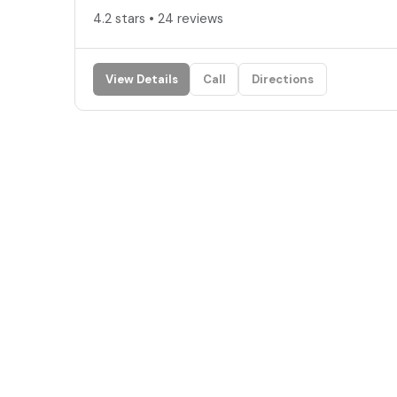
4.2 stars • 24 reviews
View Details
Call
Directions