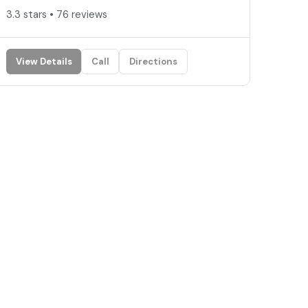
3.3 stars • 76 reviews
View Details
Call
Directions