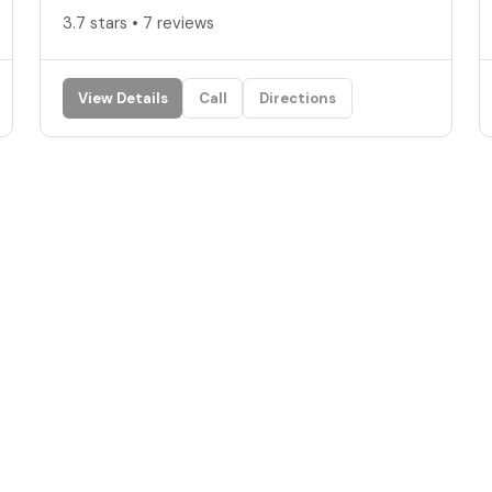
3.7 stars • 7 reviews
View Details
Call
Directions