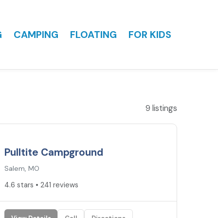
G
CAMPING
FLOATING
FOR KIDS
9 listings
4.6
★
Pulltite Campground
Salem, MO
4.6 stars • 241 reviews