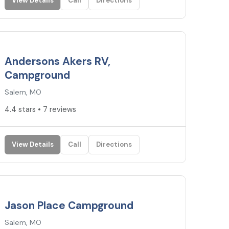
View Details
Call
Directions
4.4
★
Andersons Akers RV,
Campground
Salem, MO
4.4 stars • 7 reviews
View Details
Call
Directions
3.3
★
Jason Place Campground
Salem, MO