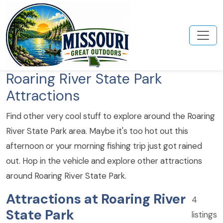
Roaring River State Park
Attractions
Find other very cool stuff to explore around the Roaring
River State Park area. Maybe it's too hot out this
afternoon or your morning fishing trip just got rained
out. Hop in the vehicle and explore other attractions
around Roaring River State Park.
Attractions at Roaring River
4
State Park
listings