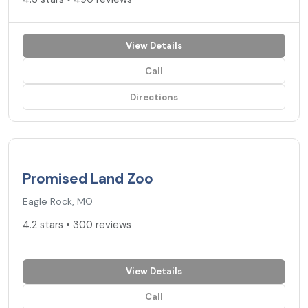
View Details
Call
Directions
4.2
★
Promised Land Zoo
Eagle Rock, MO
4.2 stars • 300 reviews
View Details
Call