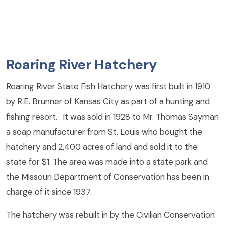
Roaring River Hatchery
Roaring River State Fish Hatchery was first built in 1910
by R.E. Brunner of Kansas City as part of a hunting and
fishing resort. . It was sold in 1928 to Mr. Thomas Sayman
a soap manufacturer from St. Louis who bought the
hatchery and 2,400 acres of land and sold it to the
state for $1. The area was made into a state park and
the Missouri Department of Conservation has been in
charge of it since 1937.
The hatchery was rebuilt in by the Civilian Conservation