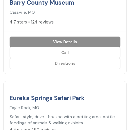
Barry County Museum
Cassville, MO
4.7 stars • 124 reviews
View Details
Call
Directions
4.3
★
Eureka Springs Safari Park
Eagle Rock, MO
Safari-style, drive-thru zoo with a petting area, bottle
feedings of animals & walking exhibits.
4.3 stars • 490 reviews