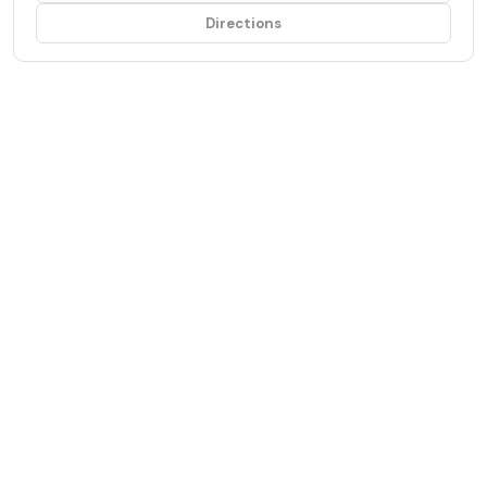
Directions