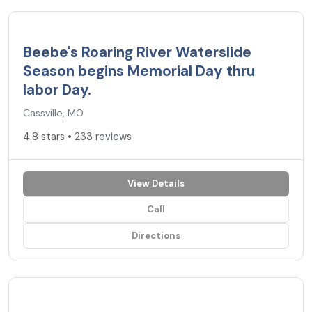
4.8
★
Beebe's Roaring River Waterslide
Season begins Memorial Day thru
labor Day.
Cassville, MO
4.8 stars • 233 reviews
View Details
Call
Directions
4.7
★