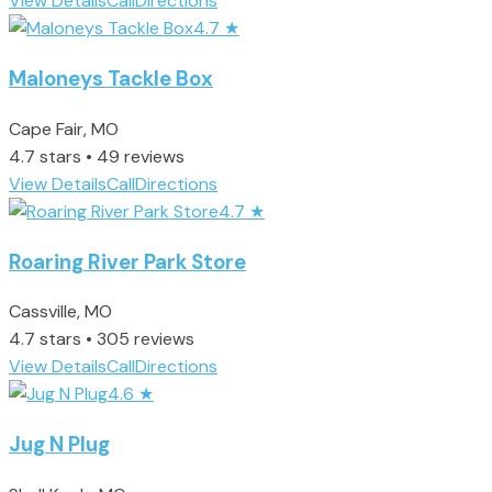
View Details
Call
Directions
4.7
★
Maloneys Tackle Box
Cape Fair, MO
4.7 stars • 49 reviews
View Details
Call
Directions
4.7
★
Roaring River Park Store
Cassville, MO
4.7 stars • 305 reviews
View Details
Call
Directions
4.6
★
Jug N Plug