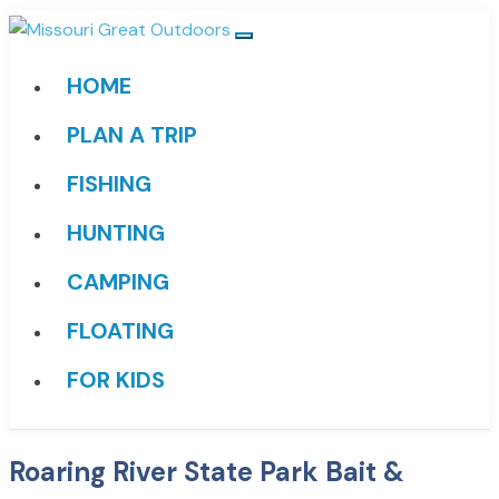
HOME
PLAN A TRIP
FISHING
HUNTING
CAMPING
FLOATING
FOR KIDS
Roaring River State Park Bait &