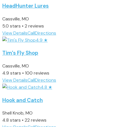
HeadHunter Lures
Cassville, MO
5.0 stars • 2 reviews
View Details
Call
Directions
4.9
★
Tim's Fly Shop
Cassville, MO
4.9 stars • 100 reviews
View Details
Call
Directions
4.8
★
Hook and Catch
Shell Knob, MO
4.8 stars • 22 reviews