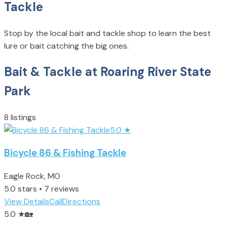
Tackle
Stop by the local bait and tackle shop to learn the best
lure or bait catching the big ones.
Bait & Tackle at Roaring River State
Park
8 listings
5.0
★
Bicycle 86 & Fishing Tackle
Eagle Rock, MO
5.0 stars • 7 reviews
View Details
Call
Directions
5.0
★
🏡