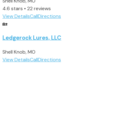
Shell Knob, MO
4.6 stars • 22 reviews
View Details
Call
Directions
🏡
Ledgerock Lures, LLC
Shell Knob, MO
View Details
Call
Directions