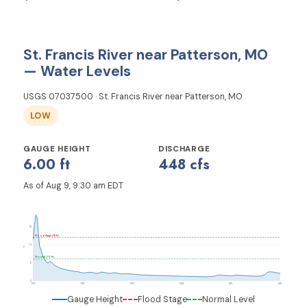
St. Francis River near Patterson, MO
— Water Levels
USGS 07037500 · St. Francis River near Patterson, MO
LOW
GAUGE HEIGHT
DISCHARGE
6.00 ft
448 cfs
As of Aug 9, 9:30 am EDT
19
Flood Stage (16 ft)
14
ft
Normal (10 ft)
9
4
7/10
7/16
7/22
7/28
8/3
8/9
Gauge Height
Flood Stage
Normal Level