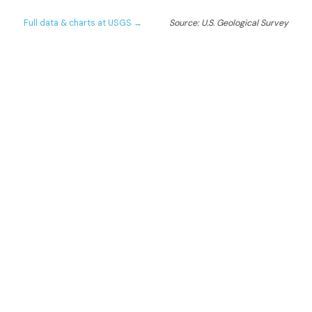
Full data & charts at USGS →
Source: U.S. Geological Survey