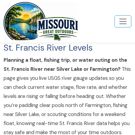
St. Francis River Levels
Planning a float, fishing trip, or water outing on the
St. Francis River near Silver Lake or Farmington?
This
page gives you live USGS river gauge updates so you
can check current water stage, flow rate, and whether
levels are rising or falling before heading out. Whether
you’re paddling clear pools north of Farmington, fishing
near Silver Lake, or scouting conditions for a weekend
float, knowing real-time St. Francis River data helps you
stay safe and make the most of your time outdoors.