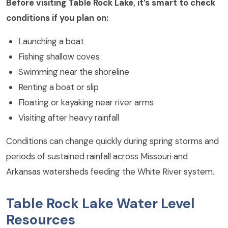
Before visiting Table Rock Lake, it’s smart to check
conditions if you plan on:
Launching a boat
Fishing shallow coves
Swimming near the shoreline
Renting a boat or slip
Floating or kayaking near river arms
Visiting after heavy rainfall
Conditions can change quickly during spring storms and
periods of sustained rainfall across Missouri and
Arkansas watersheds feeding the White River system.
Table Rock Lake Water Level
Resources