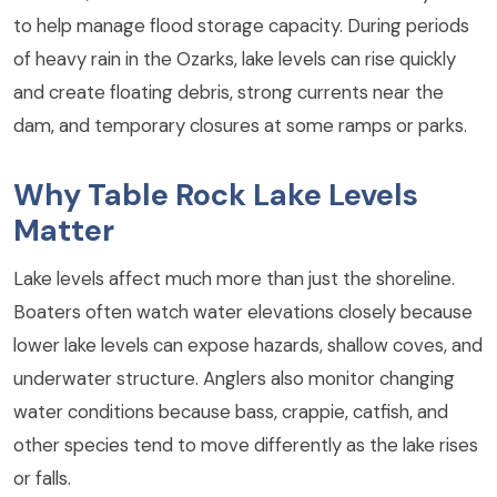
to help manage flood storage capacity. During periods
of heavy rain in the Ozarks, lake levels can rise quickly
and create floating debris, strong currents near the
dam, and temporary closures at some ramps or parks.
Why Table Rock Lake Levels
Matter
Lake levels affect much more than just the shoreline.
Boaters often watch water elevations closely because
lower lake levels can expose hazards, shallow coves, and
underwater structure. Anglers also monitor changing
water conditions because bass, crappie, catfish, and
other species tend to move differently as the lake rises
or falls.