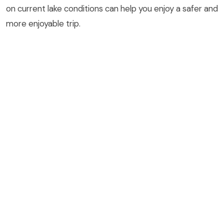
on current lake conditions can help you enjoy a safer and
more enjoyable trip.