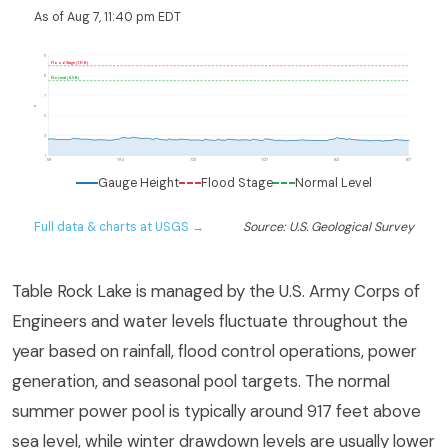
As of Aug 7, 11:40 pm EDT
11
Flood Stage (10 ft)
9
Normal (8.5 ft)
7
ft
5
3
1
7/8
7/14
7/21
7/27
8/2
8/7
Gauge Height
Flood Stage
Normal Level
Full data & charts at USGS →
Source: U.S. Geological Survey
Table Rock Lake is managed by the U.S. Army Corps of
Engineers and water levels fluctuate throughout the
year based on rainfall, flood control operations, power
generation, and seasonal pool targets. The normal
summer power pool is typically around 917 feet above
sea level, while winter drawdown levels are usually lower