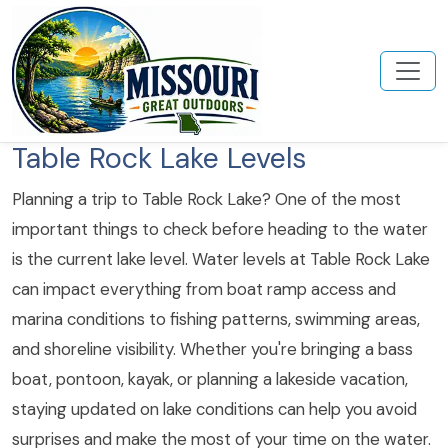
Table Rock Lake Levels
Planning a trip to Table Rock Lake? One of the most
important things to check before heading to the water
is the current lake level. Water levels at Table Rock Lake
can impact everything from boat ramp access and
marina conditions to fishing patterns, swimming areas,
and shoreline visibility. Whether you're bringing a bass
boat, pontoon, kayak, or planning a lakeside vacation,
staying updated on lake conditions can help you avoid
surprises and make the most of your time on the water.