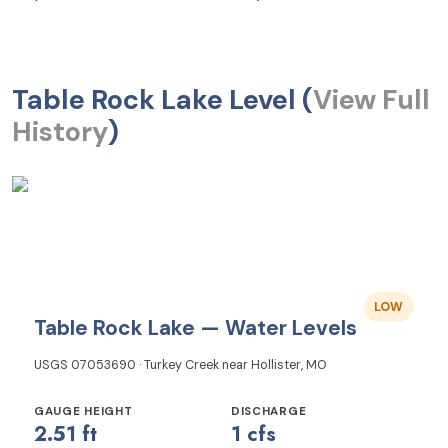
Table Rock Lake Level (
View Full
History
)
LOW
Table Rock Lake — Water Levels
USGS 07053690 · Turkey Creek near Hollister, MO
GAUGE HEIGHT
DISCHARGE
2.51 ft
1 cfs