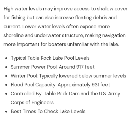
High water levels may improve access to shallow cover
for fishing but can also increase floating debris and
current. Lower water levels often expose more
shoreline and underwater structure, making navigation
more important for boaters unfamiliar with the lake.
Typical Table Rock Lake Pool Levels
Summer Power Pool: Around 917 feet
Winter Pool: Typically lowered below summer levels
Flood Pool Capacity: Approximately 931 feet
Controlled By: Table Rock Dam and the U.S. Army
Corps of Engineers
Best Times To Check Lake Levels