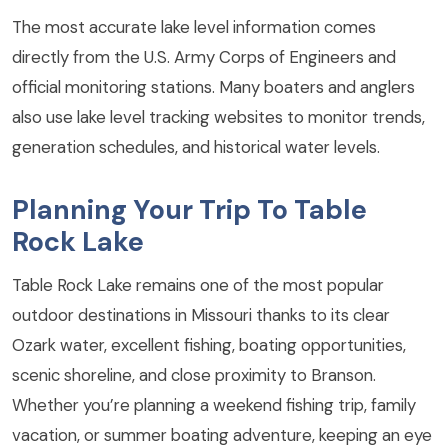
The most accurate lake level information comes
directly from the U.S. Army Corps of Engineers and
official monitoring stations. Many boaters and anglers
also use lake level tracking websites to monitor trends,
generation schedules, and historical water levels.
Planning Your Trip To Table
Rock Lake
Table Rock Lake remains one of the most popular
outdoor destinations in Missouri thanks to its clear
Ozark water, excellent fishing, boating opportunities,
scenic shoreline, and close proximity to Branson.
Whether you’re planning a weekend fishing trip, family
vacation, or summer boating adventure, keeping an eye