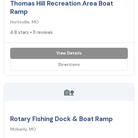
Thomas Hill Recreation Area Boat
Ramp
Huntsville, MO
4.8 stars • 11 reviews
View Details
Directions
🏡
Rotary Fishing Dock & Boat Ramp
Moberly, MO