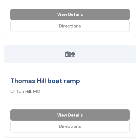
View Details
Directions
🏡
Thomas Hill boat ramp
Clifton Hill, MO
View Details
Directions