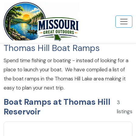
Thomas Hill Boat Ramps
Spend time fishing or boating - instead of looking for a
place to launch your boat. We have compiled a list of
the boat ramps in the Thomas Hill Lake area making it
easy to plan your next trip.
Boat Ramps at Thomas Hill
3
Reservoir
listings
4.8
★