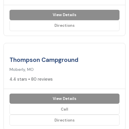
View Details
Directions
4.4
★
Thompson Campground
Moberly, MO
4.4 stars • 80 reviews
View Details
Call
Directions