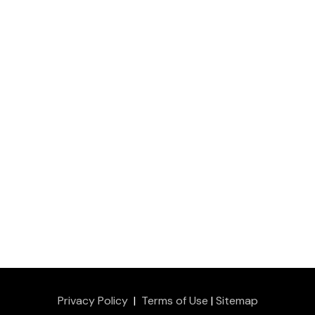
Privacy Policy
|
Terms of Use
|
Sitemap