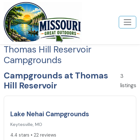
Thomas Hill Reservoir
Campgrounds
Campgrounds at Thomas
3
Hill Reservoir
listings
4.4
★
Lake Nehai Campgrounds
Keytesville, MO
4.4 stars • 22 reviews