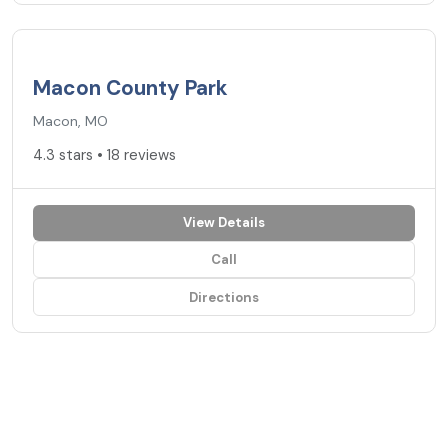
4.3
★
Macon County Park
Macon, MO
4.3 stars • 18 reviews
View Details
Call
Directions