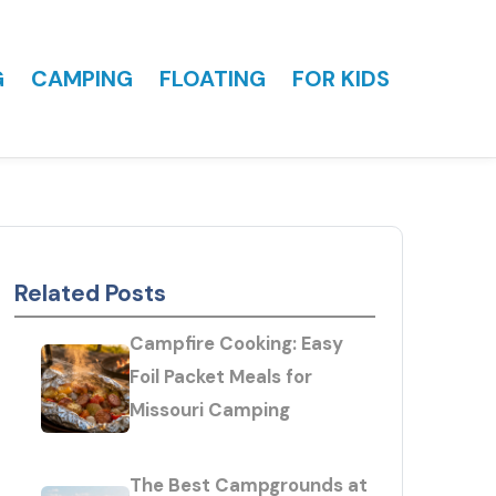
G
CAMPING
FLOATING
FOR KIDS
Related Posts
Campfire Cooking: Easy
Foil Packet Meals for
Missouri Camping
The Best Campgrounds at