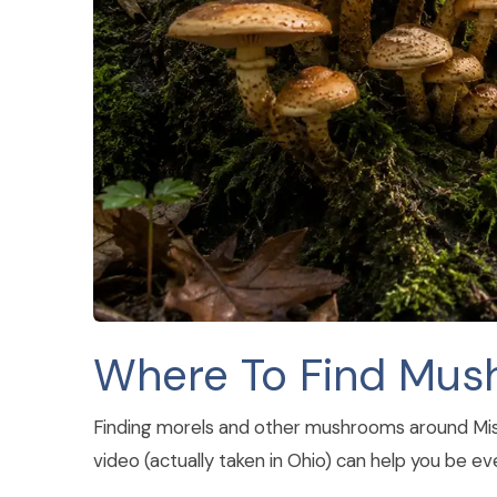
Where To Find Mu
Finding morels and other mushrooms around Misso
video (actually taken in Ohio) can help you be e