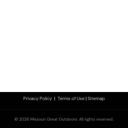
Privacy Policy
|
Terms of Use
|
Sitemap
© 2026 Missouri Great Outdoors. All rights reserved.