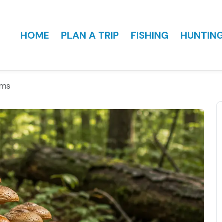
HOME
PLAN A TRIP
FISHING
HUNTIN
oms