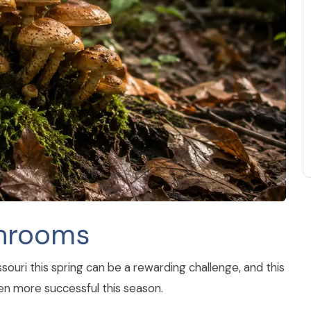
shrooms
uri this spring can be a rewarding challenge, and this
ven more successful this season.