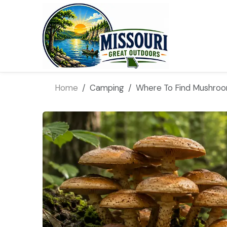
Home
Camping
Where To Find Mushro