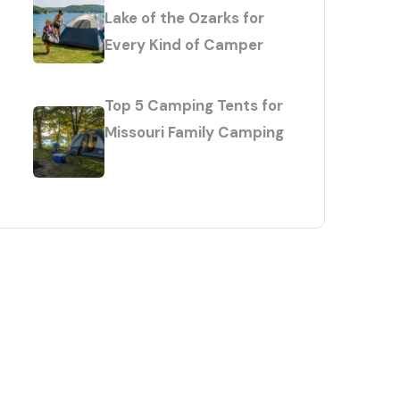
Lake of the Ozarks for
Every Kind of Camper
Top 5 Camping Tents for
Missouri Family Camping