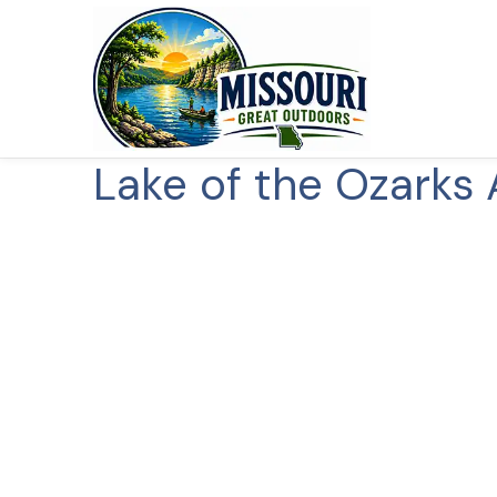
Lake of the Ozarks 