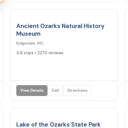
4.8
★
Ancient Ozarks Natural History
Museum
Ridgedale, MO
4.8 stars • 2270 reviews
View Details
Call
Directions
4.7
★
Lake of the Ozarks State Park