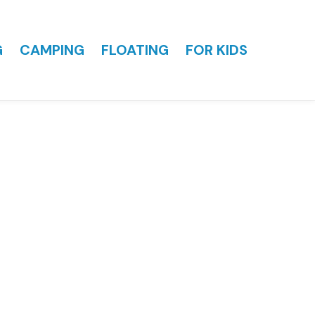
G
CAMPING
FLOATING
FOR KIDS