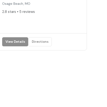
Osage Beach, MO
2.8 stars • 5 reviews
View Details
Directions