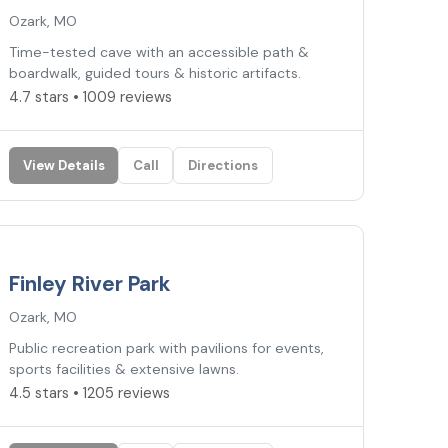
Ozark, MO
Time-tested cave with an accessible path &
boardwalk, guided tours & historic artifacts.
4.7 stars • 1009 reviews
View Details
Call
Directions
4.5
★
Finley River Park
Ozark, MO
Public recreation park with pavilions for events,
sports facilities & extensive lawns.
4.5 stars • 1205 reviews