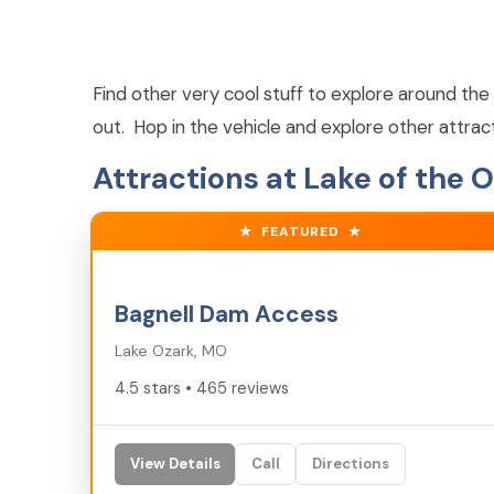
Find other very cool stuff to explore around the 
out. Hop in the vehicle and explore other attrac
Attractions at Lake of the 
★
FEATURED
★
4.5
★
Bagnell Dam Access
Lake Ozark, MO
4.5 stars • 465 reviews
View Details
Call
Directions