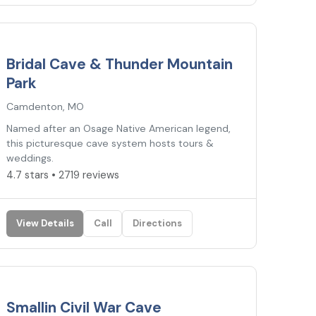
4.7
★
Bridal Cave & Thunder Mountain
Park
Camdenton, MO
Named after an Osage Native American legend,
this picturesque cave system hosts tours &
weddings.
4.7 stars • 2719 reviews
View Details
Call
Directions
4.7
★
Smallin Civil War Cave