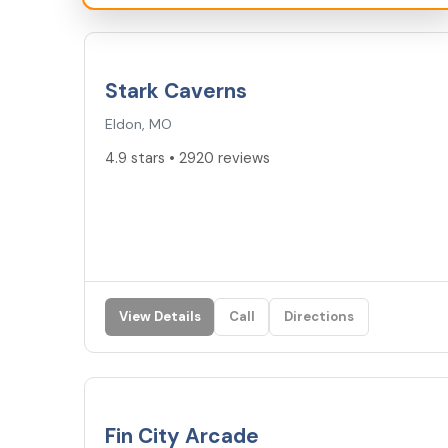
4.9
★
Stark Caverns
Eldon, MO
4.9 stars • 2920 reviews
View Details
Call
Directions
4.7
★
Fin City Arcade