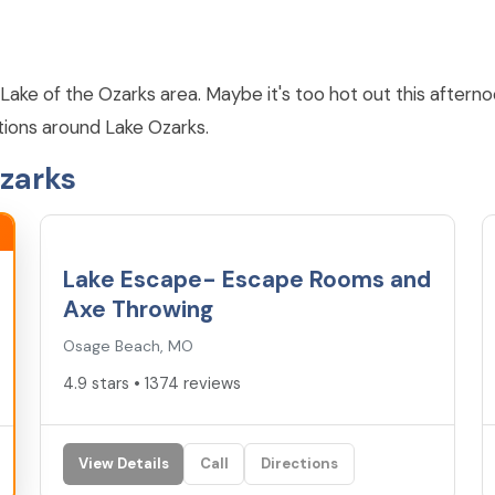
Lake of the Ozarks area. Maybe it's too hot out this afternoo
tions around Lake Ozarks.
Ozarks
4.9
★
Lake Escape- Escape Rooms and
Axe Throwing
Osage Beach, MO
4.9 stars • 1374 reviews
View Details
Call
Directions