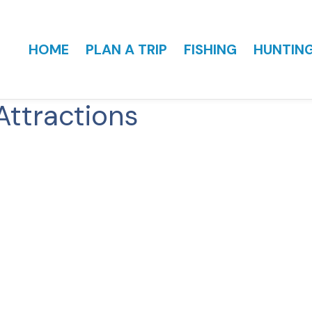
HOME
PLAN A TRIP
FISHING
HUNTIN
Attractions