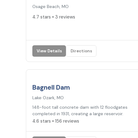
Osage Beach, MO
4.7 stars • 3 reviews
View Details
Directions
4.6
★
Bagnell Dam
Lake Ozark, MO
148-foot tall concrete dam with 12 floodgates
completed in 1931, creating a large reservoir.
4.6 stars • 156 reviews