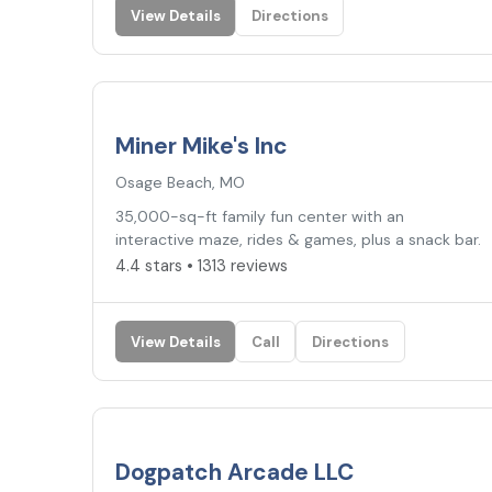
View Details
Directions
4.4
★
Miner Mike's Inc
Osage Beach, MO
35,000-sq-ft family fun center with an
interactive maze, rides & games, plus a snack bar.
4.4 stars • 1313 reviews
View Details
Call
Directions
4.0
★
Dogpatch Arcade LLC