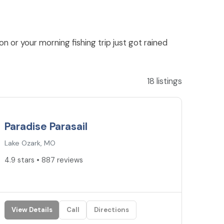
n or your morning fishing trip just got rained
18 listings
4.9
★
Paradise Parasail
Lake Ozark, MO
4.9 stars • 887 reviews
View Details
Call
Directions