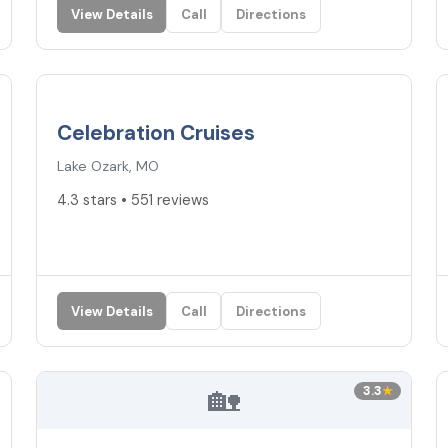
View Details
Call
Directions
4.3
★
Celebration Cruises
Lake Ozark, MO
4.3 stars • 551 reviews
View Details
Call
Directions
🏡
3.3
★