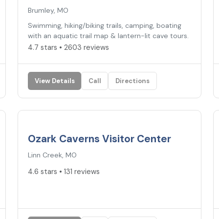
Brumley, MO
Swimming, hiking/biking trails, camping, boating
with an aquatic trail map & lantern-lit cave tours.
4.7 stars • 2603 reviews
View Details
Call
Directions
4.6
★
Ozark Caverns Visitor Center
Linn Creek, MO
4.6 stars • 131 reviews