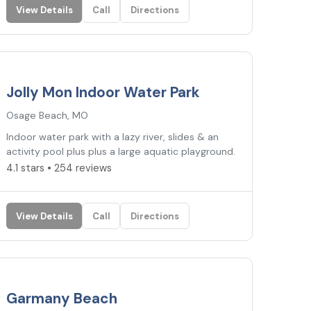
View Details
Call
Directions
4.1
★
Jolly Mon Indoor Water Park
Osage Beach, MO
Indoor water park with a lazy river, slides & an
activity pool plus plus a large aquatic playground.
4.1 stars • 254 reviews
View Details
Call
Directions
2.8
★
Garmany Beach