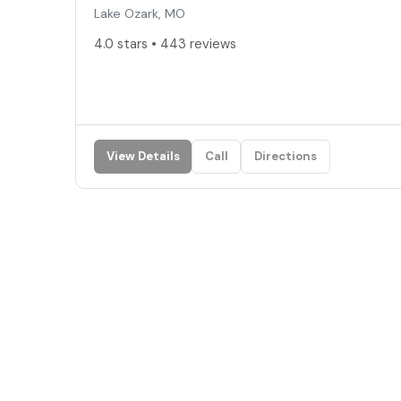
Lake Ozark, MO
4.0 stars • 443 reviews
View Details
Call
Directions