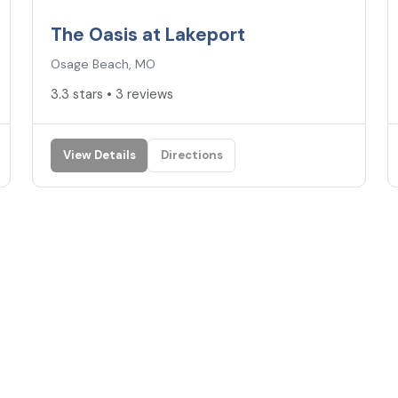
The Oasis at Lakeport
Osage Beach, MO
3.3 stars • 3 reviews
View Details
Directions