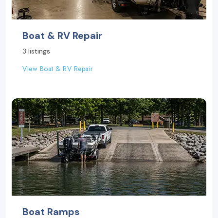
Boat & RV Repair
3 listings
View Boat & RV Repair
Boat Ramps