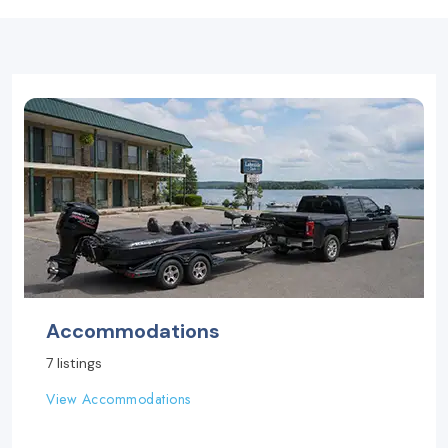
Accommodations
7 listings
View Accommodations