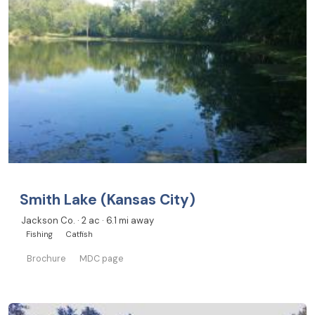
Smith Lake (Kansas City)
Jackson Co. · 2 ac · 6.1 mi away
Fishing
Catfish
Brochure
MDC page