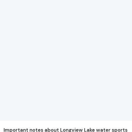
Important notes about Longview Lake water sports