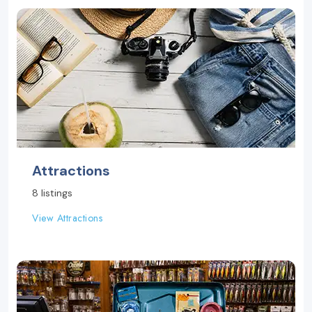
Attractions
8 listings
View Attractions