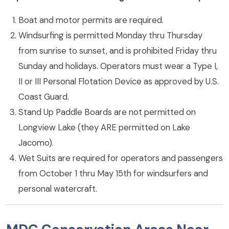
Boat and motor permits are required.
Windsurfing is permitted Monday thru Thursday
from sunrise to sunset, and is prohibited Friday thru
Sunday and holidays. Operators must wear a Type I,
II or III Personal Flotation Device as approved by U.S.
Coast Guard.
Stand Up Paddle Boards are not permitted on
Longview Lake (they ARE permitted on Lake
Jacomo).
Wet Suits are required for operators and passengers
from October 1 thru May 15th for windsurfers and
personal watercraft.