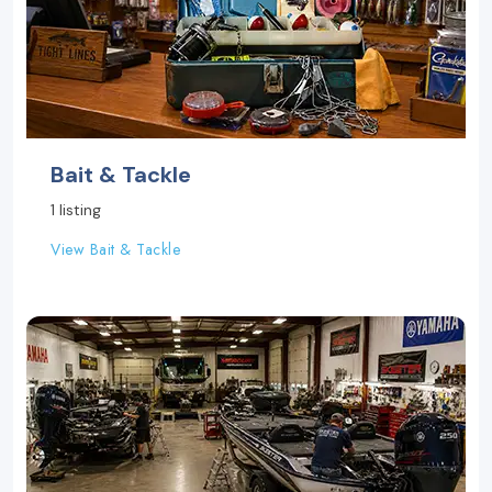
Bait & Tackle
1 listing
View Bait & Tackle