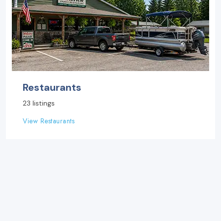
Restaurants
23 listings
View Restaurants