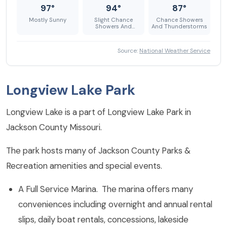
97°
94°
87°
Mostly Sunny
Slight Chance
Chance Showers
Showers And
And Thunderstorms
Thunderstorms
Source:
National Weather Service
Longview Lake Park
Longview Lake is a part of Longview Lake Park in
Jackson County Missouri.
The park hosts many of Jackson County Parks &
Recreation amenities and special events.
A Full Service Marina. The marina offers many
conveniences including overnight and annual rental
slips, daily boat rentals, concessions, lakeside