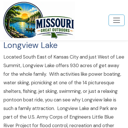
Longview Lake
Located South East of Kansas City and just West of Lee
Summit, Longview Lake offers 930 acres of get away
for the whole family. With activities like power boating,
water skiing, picnicking at one of the 14 picturesque
shelters, fishing, jet skiing, swimming, or just a relaxing
pontoon boat ride, you can see why Longview lake is
such a family attraction. Longview Lake and Park are
part of the U.S. Army Corps of Engineers Little Blue
River Project for flood control, recreation and other