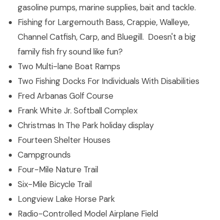
gasoline pumps, marine supplies, bait and tackle.
Fishing for Largemouth Bass, Crappie, Walleye,
Channel Catfish, Carp, and Bluegill. Doesn't a big
family fish fry sound like fun?
Two Multi-lane Boat Ramps
Two Fishing Docks For Individuals With Disabilities
Fred Arbanas Golf Course
Frank White Jr. Softball Complex
Christmas In The Park holiday display
Fourteen Shelter Houses
Campgrounds
Four-Mile Nature Trail
Six-Mile Bicycle Trail
Longview Lake Horse Park
Radio-Controlled Model Airplane Field