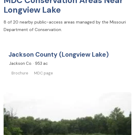
MDC Conservation Areas Near
Longview Lake
8 of 20 nearby public-access areas managed by the Missouri
Department of Conservation.
Jackson County (Longview Lake)
Jackson Co. · 953 ac
Brochure
MDC page