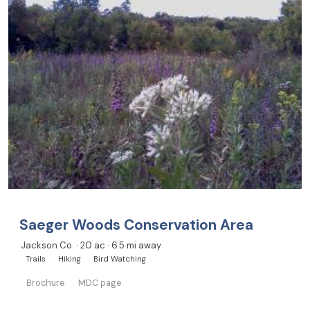
Saeger Woods Conservation Area
Jackson Co. · 20 ac · 6.5 mi away
Trails
Hiking
Bird Watching
Brochure
MDC page