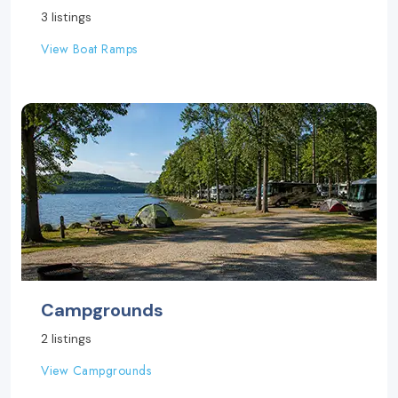
3 listings
View Boat Ramps
Campgrounds
2 listings
View Campgrounds