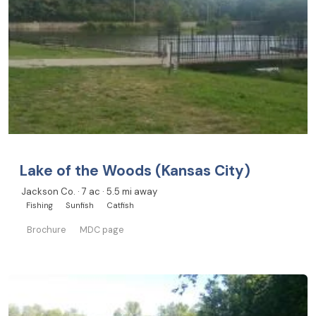
Lake of the Woods (Kansas City)
Jackson Co. · 7 ac · 5.5 mi away
Fishing
Sunfish
Catfish
Brochure
MDC page