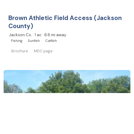
Brown Athletic Field Access (Jackson
County)
Jackson Co. · 1 ac · 6.6 mi away
Fishing
Sunfish
Catfish
Brochure
MDC page