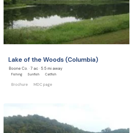
Lake of the Woods (Columbia)
Boone Co. · 7 ac · 5.5 mi away
Fishing
Sunfish
Catfish
Brochure
MDC page