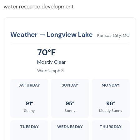
water resource development.
Weather — Longview Lake
Kansas City, MO
70°F
Mostly Clear
Wind 2 mph S
SATURDAY
SUNDAY
MONDAY
91°
95°
96°
Sunny
Sunny
Mostly Sunny
TUESDAY
WEDNESDAY
THURSDAY