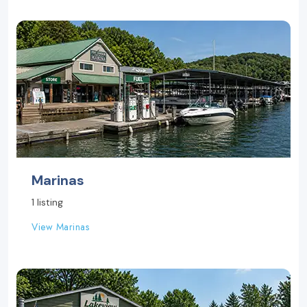
Marinas
1 listing
View Marinas