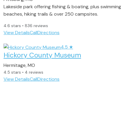
Lakeside park offering fishing & boating, plus swimming
beaches, hiking trails & over 250 campsites.
4.6 stars • 836 reviews
View Details
Call
Directions
4.5
★
Hickory County Museum
Hermitage, MO
4.5 stars • 4 reviews
View Details
Call
Directions