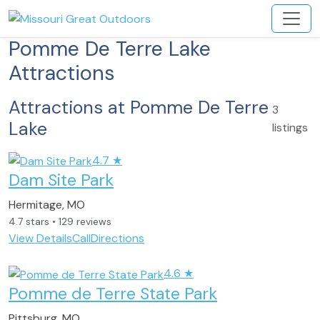
Pomme De Terre Lake
Attractions
Attractions at Pomme De Terre
3
Lake
listings
4.7
★
Dam Site Park
Hermitage, MO
4.7 stars • 129 reviews
View Details
Call
Directions
4.6
★
Pomme de Terre State Park
Pittsburg, MO