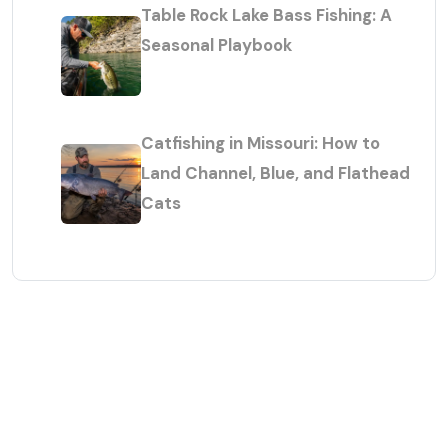
Table Rock Lake Bass Fishing: A
Seasonal Playbook
Catfishing in Missouri: How to
Land Channel, Blue, and Flathead
Cats