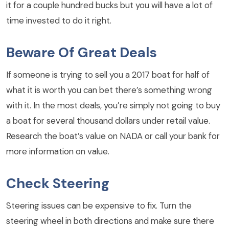
it for a couple hundred bucks but you will have a lot of
time invested to do it right.
Beware Of Great Deals
If someone is trying to sell you a 2017 boat for half of
what it is worth you can bet there’s something wrong
with it. In the most deals, you’re simply not going to buy
a boat for several thousand dollars under retail value.
Research the boat’s value on NADA or call your bank for
more information on value.
Check Steering
Steering issues can be expensive to fix. Turn the
steering wheel in both directions and make sure there