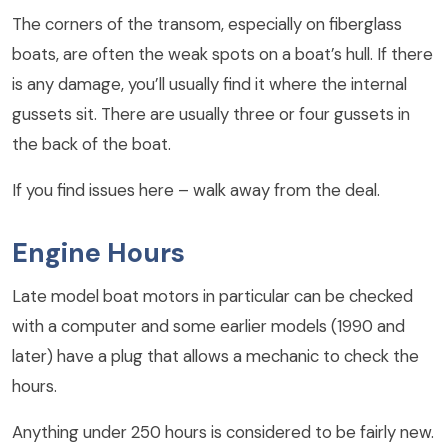
The corners of the transom, especially on fiberglass
boats, are often the weak spots on a boat’s hull. If there
is any damage, you’ll usually find it where the internal
gussets sit. There are usually three or four gussets in
the back of the boat.
If you find issues here – walk away from the deal.
Engine Hours
Late model boat motors in particular can be checked
with a computer and some earlier models (1990 and
later) have a plug that allows a mechanic to check the
hours.
Anything under 250 hours is considered to be fairly new.