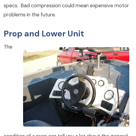
specs. Bad compression could mean expensive motor
problems in the future.
Prop and Lower Unit
The
condition of a prop can tell you a lot about the general