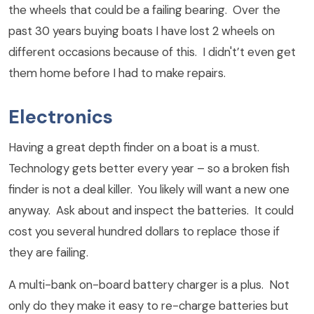
the wheels that could be a failing bearing. Over the
past 30 years buying boats I have lost 2 wheels on
different occasions because of this. I didn't’t even get
them home before I had to make repairs.
Electronics
Having a great depth finder on a boat is a must.
Technology gets better every year – so a broken fish
finder is not a deal killer. You likely will want a new one
anyway. Ask about and inspect the batteries. It could
cost you several hundred dollars to replace those if
they are failing.
A multi-bank on-board battery charger is a plus. Not
only do they make it easy to re-charge batteries but