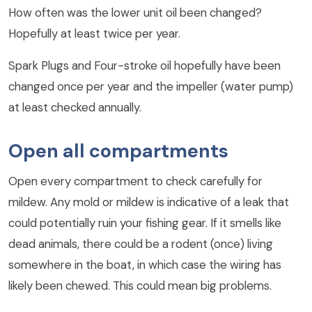
How often was the lower unit oil been changed?
Hopefully at least twice per year.
Spark Plugs and Four-stroke oil hopefully have been
changed once per year and the impeller (water pump)
at least checked annually.
Open all compartments
Open every compartment to check carefully for
mildew. Any mold or mildew is indicative of a leak that
could potentially ruin your fishing gear. If it smells like
dead animals, there could be a rodent (once) living
somewhere in the boat, in which case the wiring has
likely been chewed. This could mean big problems.