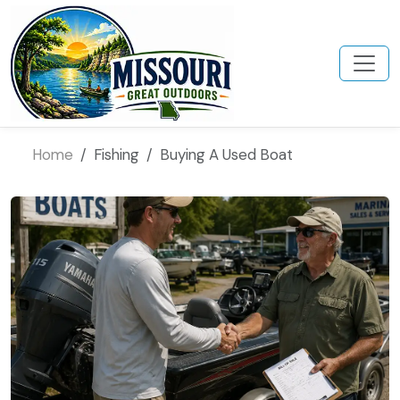
Home
Fishing
Buying A Used Boat