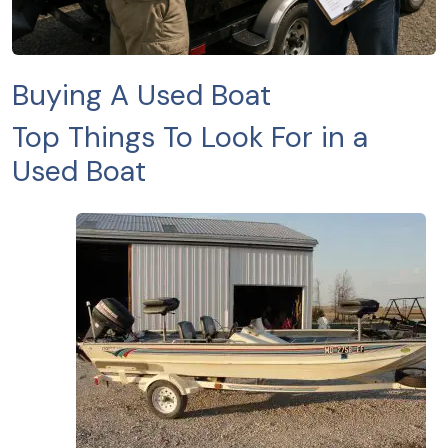
Buying A Used Boat
Top Things To Look For in a
Used Boat