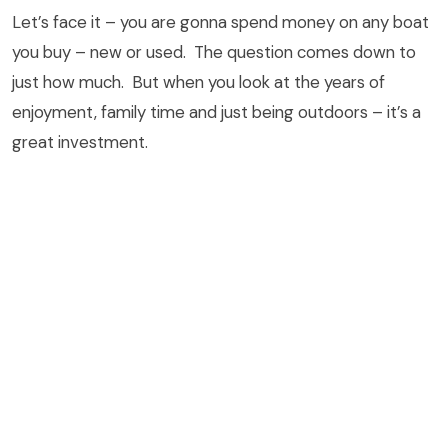
Let’s face it – you are gonna spend money on any boat
you buy – new or used. The question comes down to
just how much. But when you look at the years of
enjoyment, family time and just being outdoors – it’s a
great investment.