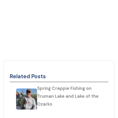
Related Posts
Spring Crappie Fishing on
Truman Lake and Lake of the
Ozarks