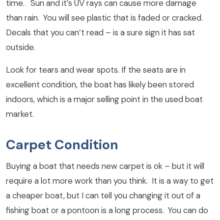
time. Sun and it’s UV rays can cause more damage
than rain. You will see plastic that is faded or cracked.
Decals that you can’t read – is a sure sign it has sat
outside.
Look for tears and wear spots. If the seats are in
excellent condition, the boat has likely been stored
indoors, which is a major selling point in the used boat
market.
Carpet Condition
Buying a boat that needs new carpet is ok – but it will
require a lot more work than you think. It is a way to get
a cheaper boat, but I can tell you changing it out of a
fishing boat or a pontoon is a long process. You can do