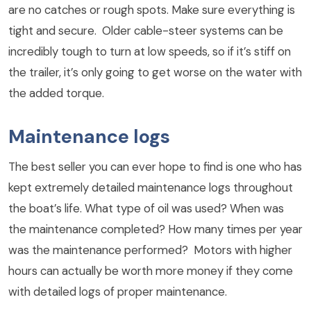
are no catches or rough spots. Make sure everything is
tight and secure. Older cable-steer systems can be
incredibly tough to turn at low speeds, so if it’s stiff on
the trailer, it’s only going to get worse on the water with
the added torque.
Maintenance logs
The best seller you can ever hope to find is one who has
kept extremely detailed maintenance logs throughout
the boat’s life. What type of oil was used? When was
the maintenance completed? How many times per year
was the maintenance performed? Motors with higher
hours can actually be worth more money if they come
with detailed logs of proper maintenance.