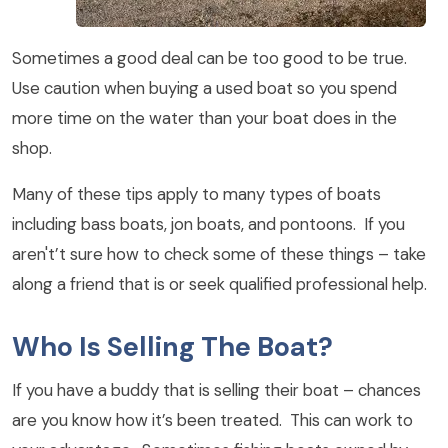
Sometimes a good deal can be too good to be true.
Use caution when buying a used boat so you spend
more time on the water than your boat does in the
shop.
Many of these tips apply to many types of boats
including bass boats, jon boats, and pontoons. If you
aren't’t sure how to check some of these things – take
along a friend that is or seek qualified professional help.
Who Is Selling The Boat?
If you have a buddy that is selling their boat – chances
are you know how it’s been treated. This can work to