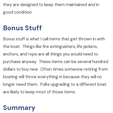
they are designed to keep them maintained and in
good condition.
Bonus Stuff
Bonus stuff is what I call items that get thrown in with
the boat. Things like fire extinguishers, life jackets,
anchors, and rope are all things you would need to
purchase anyway. These items can be several hundred
dollars to buy new. Often times someone retiring from
boating will throw everything in because they will no
longer need them. Folks upgrading to a different boat
are likely to keep most of those items.
Summary