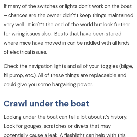
If many of the switches or lights don’t work on the boat
– chances are the owner didn't’t keep things maintained
very well. It isn't’t the end of the world but look further
for wiring issues also. Boats that have been stored
where mice have moved in can be riddled with all kinds
of electrical issues.
Check the navigation lights and all of your toggles (bilge,
fill pump, etc.). All of these things are replaceable and
could give you some bargaining power.
Crawl under the boat
Looking under the boat can tell a lot about it’s history.
Look for gouges, scratches or divets that may
potentially cause a leak. A flashlight can help with this