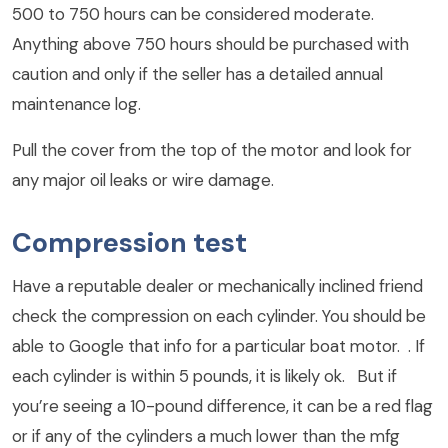
500 to 750 hours can be considered moderate.
Anything above 750 hours should be purchased with
caution and only if the seller has a detailed annual
maintenance log.
Pull the cover from the top of the motor and look for
any major oil leaks or wire damage.
Compression test
Have a reputable dealer or mechanically inclined friend
check the compression on each cylinder. You should be
able to Google that info for a particular boat motor. . If
each cylinder is within 5 pounds, it is likely ok. But if
you’re seeing a 10-pound difference, it can be a red flag
or if any of the cylinders a much lower than the mfg