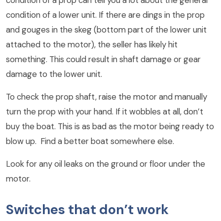
condition of a lower unit. If there are dings in the prop
and gouges in the skeg (bottom part of the lower unit
attached to the motor), the seller has likely hit
something. This could result in shaft damage or gear
damage to the lower unit.
To check the prop shaft, raise the motor and manually
turn the prop with your hand. If it wobbles at all, don’t
buy the boat. This is as bad as the motor being ready to
blow up. Find a better boat somewhere else.
Look for any oil leaks on the ground or floor under the
motor.
Switches that don’t work