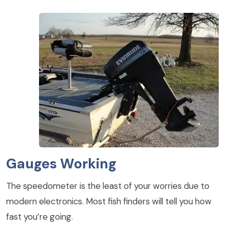
Gauges Working
The speedometer is the least of your worries due to
modern electronics. Most fish finders will tell you how
fast you’re going.