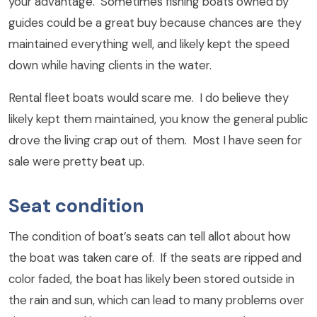
your advantage. Sometimes fishing boats owned by
guides could be a great buy because chances are they
maintained everything well, and likely kept the speed
down while having clients in the water.
Rental fleet boats would scare me. I do believe they
likely kept them maintained, you know the general public
drove the living crap out of them. Most I have seen for
sale were pretty beat up.
Seat condition
The condition of boat’s seats can tell allot about how
the boat was taken care of. If the seats are ripped and
color faded, the boat has likely been stored outside in
the rain and sun, which can lead to many problems over