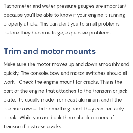
Tachometer and water pressure gauges are important
because you’ll be able to know if your engine is running
properly at idle. This can alert you to small problems
before they become large, expensive problems.
Trim and motor mounts
Make sure the motor moves up and down smoothly and
quickly. The console, bow and motor switches should all
work. Check the engine mount for cracks. This is the
part of the engine that attaches to the transom or jack
plate. It’s usually made from cast aluminum and if the
previous owner hit something hard, they can certainly
break. While you are back there check corners of
transom for stress cracks.