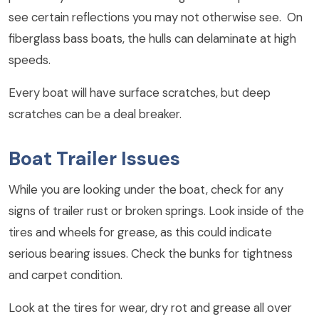
see certain reflections you may not otherwise see. On
fiberglass bass boats, the hulls can delaminate at high
speeds.
Every boat will have surface scratches, but deep
scratches can be a deal breaker.
Boat Trailer Issues
While you are looking under the boat, check for any
signs of trailer rust or broken springs. Look inside of the
tires and wheels for grease, as this could indicate
serious bearing issues. Check the bunks for tightness
and carpet condition.
Look at the tires for wear, dry rot and grease all over