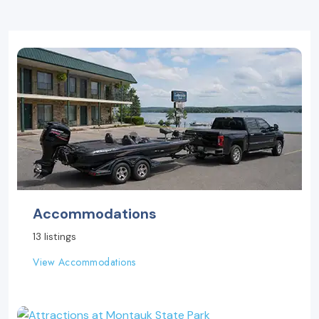
Accommodations
13 listings
View Accommodations