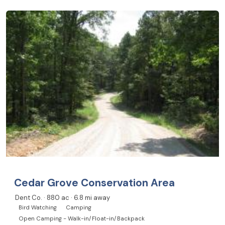
Cedar Grove Conservation Area
Dent Co. · 880 ac · 6.8 mi away
Bird Watching
Camping
Open Camping - Walk-in/Float-in/Backpack