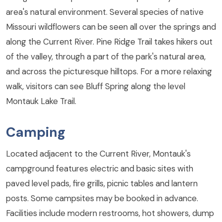
area's natural environment. Several species of native
Missouri wildflowers can be seen all over the springs and
along the Current River. Pine Ridge Trail takes hikers out
of the valley, through a part of the park's natural area,
and across the picturesque hilltops. For a more relaxing
walk, visitors can see Bluff Spring along the level
Montauk Lake Trail.
Camping
Located adjacent to the Current River, Montauk's
campground features electric and basic sites with
paved level pads, fire grills, picnic tables and lantern
posts. Some campsites may be booked in advance.
Facilities include modern restrooms, hot showers, dump