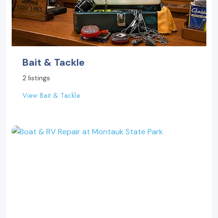
Bait & Tackle
2 listings
View Bait & Tackle