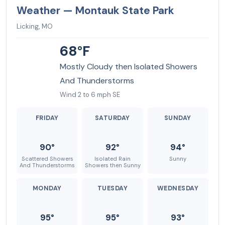
Weather — Montauk State Park
Licking, MO
68°F
Mostly Cloudy then Isolated Showers
And Thunderstorms
Wind 2 to 6 mph SE
FRIDAY
SATURDAY
SUNDAY
90°
92°
94°
Scattered Showers
Isolated Rain
Sunny
And Thunderstorms
Showers then Sunny
MONDAY
TUESDAY
WEDNESDAY
95°
95°
93°