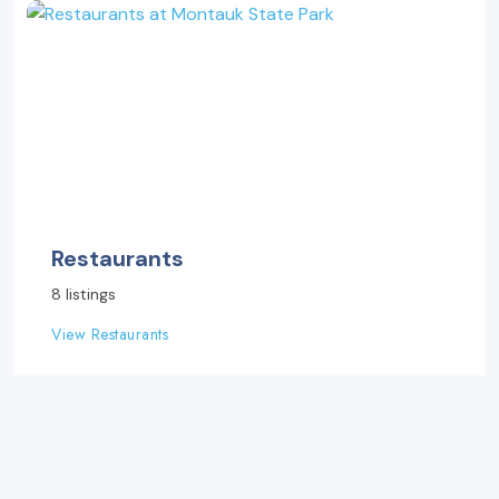
Restaurants
8 listings
View Restaurants