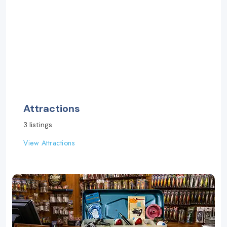
Attractions
3 listings
View Attractions