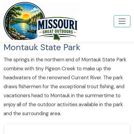
Montauk State Park
The springs in the northern end of Montauk State Park
combine with tiny Pigeon Creek to make up the
headwaters of the renowned Current River. The park
draws fishermen for the exceptional trout fishing, and
vacationers head to Montauk in the summertime to
enjoy all of the outdoor activities available in the park
and the surrounding area.