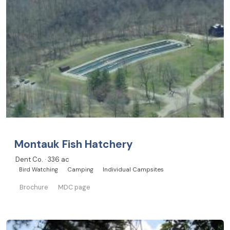
Montauk Fish Hatchery
Dent Co. · 336 ac
Bird Watching
Camping
Individual Campsites
Brochure
MDC page