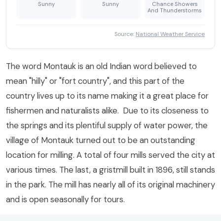
Sunny
Sunny
Chance Showers
And Thunderstorms
Source:
National Weather Service
The word Montauk is an old Indian word believed to
mean "hilly" or "fort country", and this part of the
country lives up to its name making it a great place for
fishermen and naturalists alike. Due to its closeness to
the springs and its plentiful supply of water power, the
village of Montauk turned out to be an outstanding
location for milling. A total of four mills served the city at
various times. The last, a gristmill built in 1896, still stands
in the park. The mill has nearly all of its original machinery
and is open seasonally for tours.