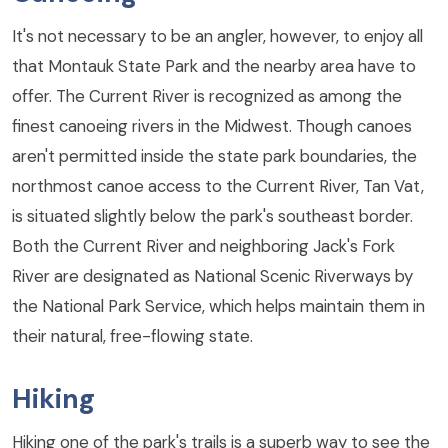
It's not necessary to be an angler, however, to enjoy all
that Montauk State Park and the nearby area have to
offer. The Current River is recognized as among the
finest canoeing rivers in the Midwest. Though canoes
aren't permitted inside the state park boundaries, the
northmost canoe access to the Current River, Tan Vat,
is situated slightly below the park's southeast border.
Both the Current River and neighboring Jack's Fork
River are designated as National Scenic Riverways by
the National Park Service, which helps maintain them in
their natural, free-flowing state.
Hiking
Hiking one of the park's trails is a superb way to see the