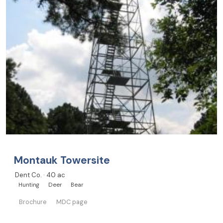
Montauk Towersite
Dent Co. · 40 ac
Hunting
Deer
Bear
Brochure
MDC page