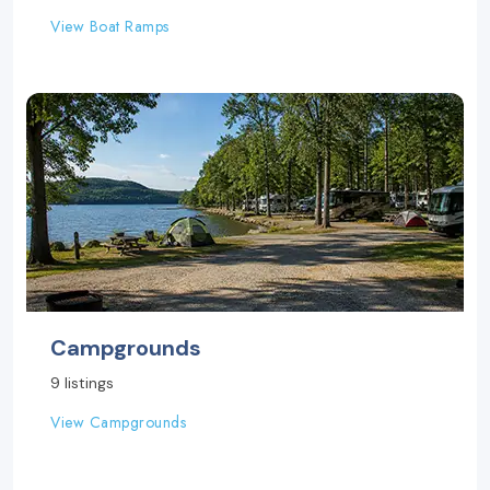
View Boat Ramps
Campgrounds
9 listings
View Campgrounds