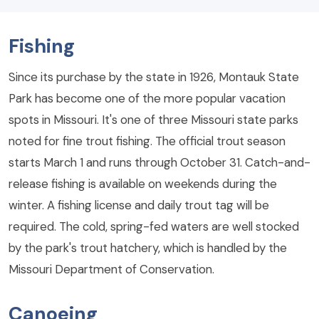
Fishing
Since its purchase by the state in 1926, Montauk State
Park has become one of the more popular vacation
spots in Missouri. It's one of three Missouri state parks
noted for fine trout fishing. The official trout season
starts March 1 and runs through October 31. Catch-and-
release fishing is available on weekends during the
winter. A fishing license and daily trout tag will be
required. The cold, spring-fed waters are well stocked
by the park's trout hatchery, which is handled by the
Missouri Department of Conservation.
Canoeing