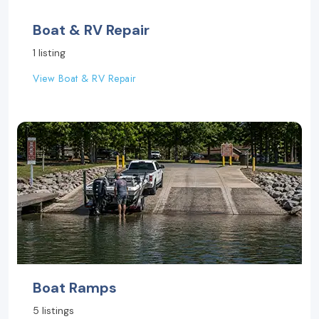
Boat & RV Repair
1 listing
View Boat & RV Repair
Boat Ramps
5 listings