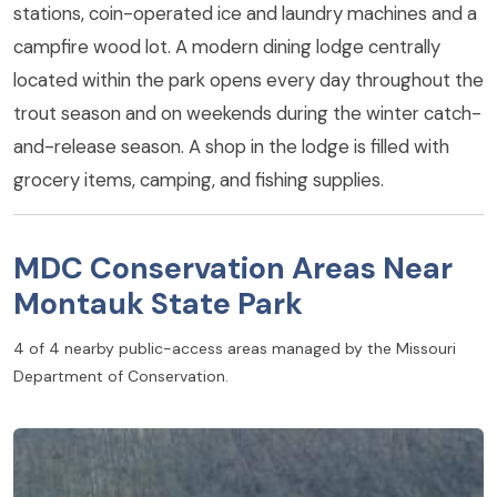
stations, coin-operated ice and laundry machines and a
campfire wood lot. A modern dining lodge centrally
located within the park opens every day throughout the
trout season and on weekends during the winter catch-
and-release season. A shop in the lodge is filled with
grocery items, camping, and fishing supplies.
MDC Conservation Areas Near
Montauk State Park
4 of 4 nearby public-access areas managed by the Missouri
Department of Conservation.