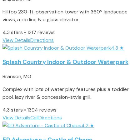
Hilltop 230-ft. observation tower with 360º landscape
views, a zip line & a glass elevator.
4.3 stars • 1217 reviews
View Details
Directions
4.3
★
Splash Country Indoor & Outdoor Waterpark
Branson, MO
Complex with lots of water play features plus a toddler
pool, lazy river & concession-style grill.
4.3 stars • 1394 reviews
View Details
Call
Directions
4.2
★
5D Adventure - Castle of Chaos