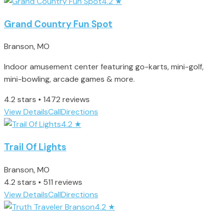
4.2
★
Grand Country Fun Spot
Branson, MO
Indoor amusement center featuring go-karts, mini-golf,
mini-bowling, arcade games & more.
4.2 stars • 1472 reviews
View Details
Call
Directions
4.2
★
Trail Of Lights
Branson, MO
4.2 stars • 511 reviews
View Details
Call
Directions
4.2
★