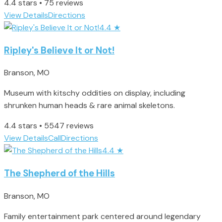
4.4 stars • 75 reviews
View Details
Directions
4.4
★
Ripley's Believe It or Not!
Branson, MO
Museum with kitschy oddities on display, including
shrunken human heads & rare animal skeletons.
4.4 stars • 5547 reviews
View Details
Call
Directions
4.4
★
The Shepherd of the Hills
Branson, MO
Family entertainment park centered around legendary