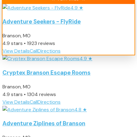
4.9
★
Adventure Seekers - FlyRide
Branson, MO
4.9 stars • 1923 reviews
View Details
Call
Directions
4.9
★
Cryptex Branson Escape Rooms
Branson, MO
4.9 stars • 1304 reviews
View Details
Call
Directions
4.8
★
Adventure Ziplines of Branson