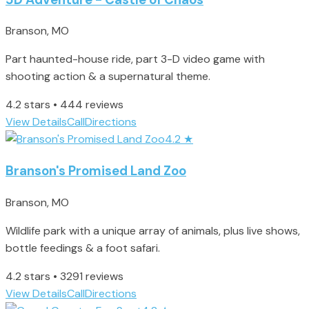
Branson, MO
Part haunted-house ride, part 3-D video game with
shooting action & a supernatural theme.
4.2 stars • 444 reviews
View Details
Call
Directions
4.2
★
Branson's Promised Land Zoo
Branson, MO
Wildlife park with a unique array of animals, plus live shows,
bottle feedings & a foot safari.
4.2 stars • 3291 reviews
View Details
Call
Directions