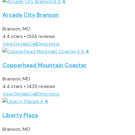
4.4
★
Arcade City Branson
Branson, MO
4.4 stars • 1334 reviews
View Details
Call
Directions
4.4
★
Copperhead Mountain Coaster
Branson, MO
4.4 stars • 1435 reviews
View Details
Call
Directions
4.4
★
Liberty Plaza
Branson, MO