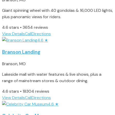
Giant spinning wheel with 40 gondolas & 16,000 LED lights,
plus panoramic views for riders.
4.6 stars • 3654 reviews
View Details
Call
Directions
4.6
★
Branson Landing
Branson, MO
Lakeside mall with water features & live shows, plus a
range of mainstream stores & outdoor dining.
4.6 stars • 18304 reviews
View Details
Call
Directions
4.6
★