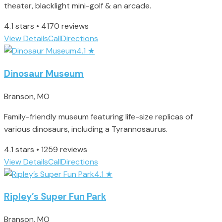
theater, blacklight mini-golf & an arcade.
4.1 stars • 4170 reviews
View Details
Call
Directions
4.1
★
Dinosaur Museum
Branson, MO
Family-friendly museum featuring life-size replicas of
various dinosaurs, including a Tyrannosaurus.
4.1 stars • 1259 reviews
View Details
Call
Directions
4.1
★
Ripley’s Super Fun Park
Branson, MO