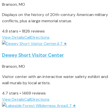
Branson, MO
Displays on the history of 20th-century American military
conflicts, plus a large memorial statue.
4.8 stars • 1826 reviews
View Details
Call
Directions
4.7
★
Dewey Short Visitor Center
Branson, MO
Visitor center with an interactive water safety exhibit and
wall murals by local artists.
4.7 stars • 1469 reviews
View Details
Call
Directions
4.7
★