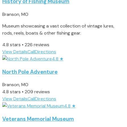
History of Fishing Museum
Branson, MO
Museum showcasing a vast collection of vintage lures,
rods, reels, boats & other fishing gear.
4.8 stars • 226 reviews
View Details
Call
Directions
4.8
★
North Pole Adventure
Branson, MO
4.8 stars • 209 reviews
View Details
Call
Directions
4.8
★
Veterans Memorial Museum