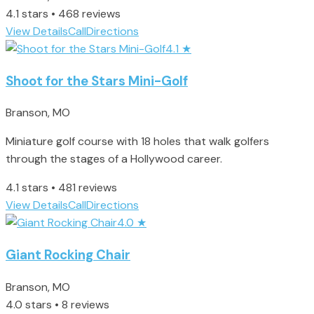
4.1 stars • 468 reviews
View Details
Call
Directions
4.1
★
Shoot for the Stars Mini-Golf
Branson, MO
Miniature golf course with 18 holes that walk golfers
through the stages of a Hollywood career.
4.1 stars • 481 reviews
View Details
Call
Directions
4.0
★
Giant Rocking Chair
Branson, MO
4.0 stars • 8 reviews