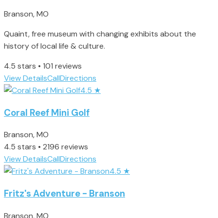
Branson, MO
Quaint, free museum with changing exhibits about the
history of local life & culture.
4.5 stars • 101 reviews
View Details
Call
Directions
4.5
★
Coral Reef Mini Golf
Branson, MO
4.5 stars • 2196 reviews
View Details
Call
Directions
4.5
★
Fritz's Adventure - Branson
Branson, MO