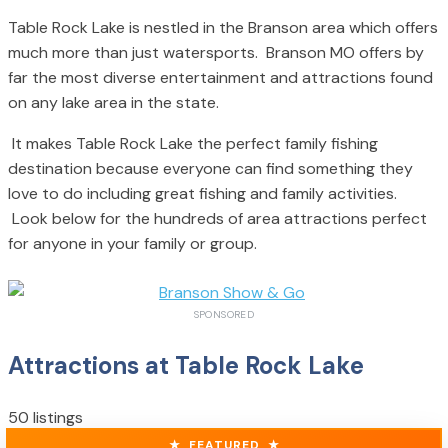
Table Rock Lake is nestled in the Branson area which offers
much more than just watersports. Branson MO offers by
far the most diverse entertainment and attractions found
on any lake area in the state.
It makes Table Rock Lake the perfect family fishing
destination because everyone can find something they
love to do including great fishing and family activities.
Look below for the hundreds of area attractions perfect
for anyone in your family or group.
SPONSORED
Attractions at Table Rock Lake
50 listings
★
FEATURED
★