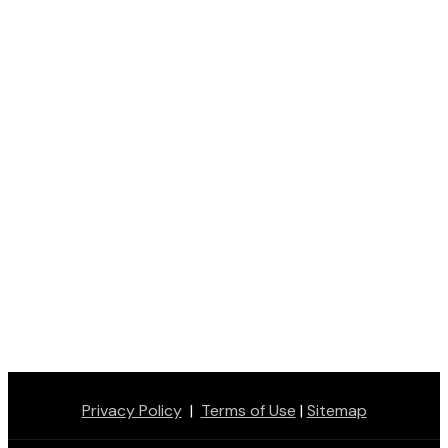
Privacy Policy
|
Terms of Use
|
Sitemap