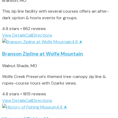
Branson, MO
This zip line facility with several courses offers an after-
dark option & hosts events for groups.
4.8 stars • 862 reviews
View Details
Call
Directions
4.8
★
Branson Zipline at Wolfe Mountain
Walnut Shade, MO
Wolfe Creek Preserve's themed tree-canopy zip line &
ropes-course tours with Ozarks views.
4.8 stars • 1815 reviews
View Details
Call
Directions
4.8
★