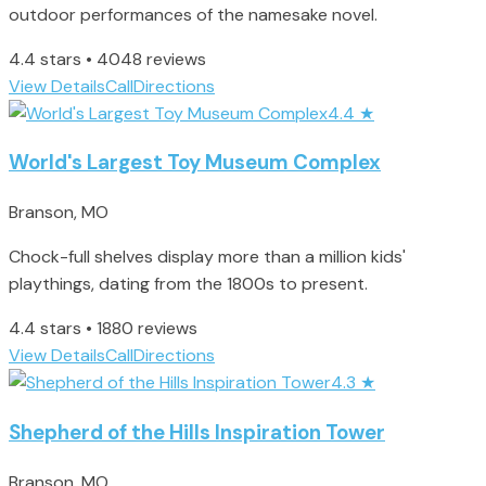
outdoor performances of the namesake novel.
4.4 stars • 4048 reviews
View Details
Call
Directions
4.4
★
World's Largest Toy Museum Complex
Branson, MO
Chock-full shelves display more than a million kids'
playthings, dating from the 1800s to present.
4.4 stars • 1880 reviews
View Details
Call
Directions
4.3
★
Shepherd of the Hills Inspiration Tower
Branson, MO