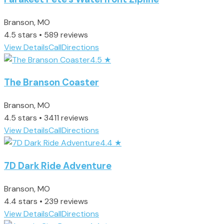
Branson, MO
4.5 stars • 589 reviews
View Details
Call
Directions
4.5
★
The Branson Coaster
Branson, MO
4.5 stars • 3411 reviews
View Details
Call
Directions
4.4
★
7D Dark Ride Adventure
Branson, MO
4.4 stars • 239 reviews
View Details
Call
Directions