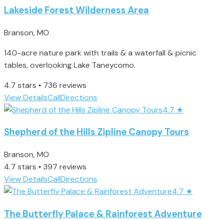
Lakeside Forest Wilderness Area
Branson, MO
140-acre nature park with trails & a waterfall & picnic
tables, overlooking Lake Taneycomo.
4.7 stars • 736 reviews
View Details
Call
Directions
4.7
★
Shepherd of the Hills Zipline Canopy Tours
Branson, MO
4.7 stars • 397 reviews
View Details
Call
Directions
4.7
★
The Butterfly Palace & Rainforest Adventure