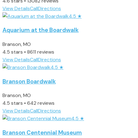
4.6 stars • 13082 reviews
View Details
Call
Directions
4.5
★
Aquarium at the Boardwalk
Branson, MO
4.5 stars • 8611 reviews
View Details
Call
Directions
4.5
★
Branson Boardwalk
Branson, MO
4.5 stars • 642 reviews
View Details
Call
Directions
4.5
★
Branson Centennial Museum