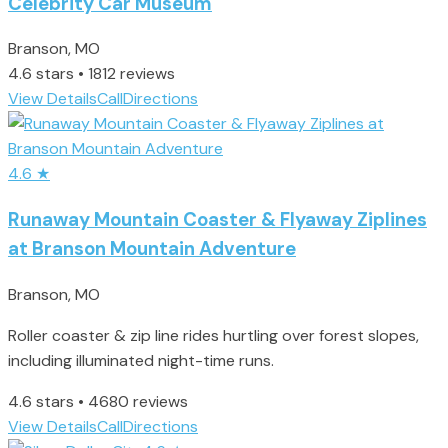
Celebrity Car Museum
Branson, MO
4.6 stars • 1812 reviews
View Details
Call
Directions
4.6
★
Runaway Mountain Coaster & Flyaway Ziplines
at Branson Mountain Adventure
Branson, MO
Roller coaster & zip line rides hurtling over forest slopes,
including illuminated night-time runs.
4.6 stars • 4680 reviews
View Details
Call
Directions