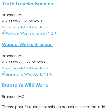
Truth Traveler Branson
Branson, MO
4.2 stars • 164 reviews
View Details
Call
Directions
4.2
★
WonderWorks Branson
Branson, MO
4.2 stars • 3022 reviews
View Details
Call
Directions
4.1
★
Branson's Wild World
Branson, MO
Theme park featuring animals, an aquarium, a motion-ride