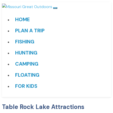
HOME
PLAN A TRIP
FISHING
HUNTING
CAMPING
FLOATING
FOR KIDS
Table Rock Lake Attractions