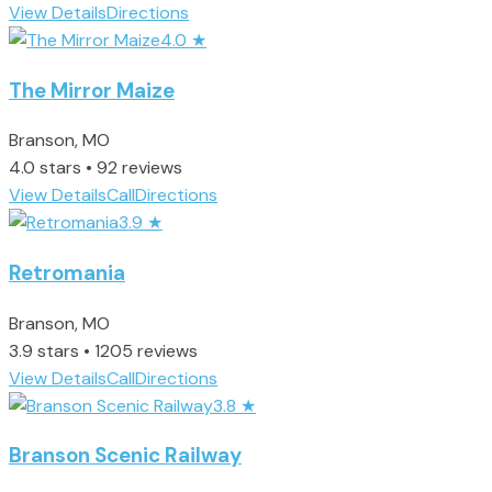
View Details
Directions
4.0
★
The Mirror Maize
Branson, MO
4.0 stars • 92 reviews
View Details
Call
Directions
3.9
★
Retromania
Branson, MO
3.9 stars • 1205 reviews
View Details
Call
Directions
3.8
★
Branson Scenic Railway