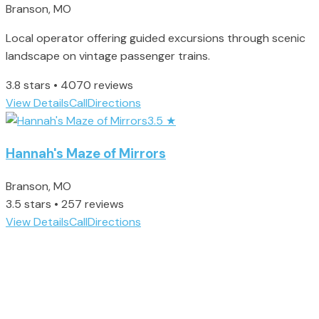
Branson, MO
Local operator offering guided excursions through scenic
landscape on vintage passenger trains.
3.8 stars • 4070 reviews
View Details
Call
Directions
3.5
★
Hannah's Maze of Mirrors
Branson, MO
3.5 stars • 257 reviews
View Details
Call
Directions