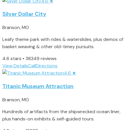
4.6
★
Silver Dollar City
Branson, MO
Leafy theme park with rides & waterslides, plus demos of
basket weaving & other old-timey pursuits.
4.6 stars • 38349 reviews
View Details
Call
Directions
4.6
★
Titanic Museum Attraction
Branson, MO
Hundreds of artifacts from the shipwrecked ocean liner,
plus hands-on exhibits & self-guided tours.