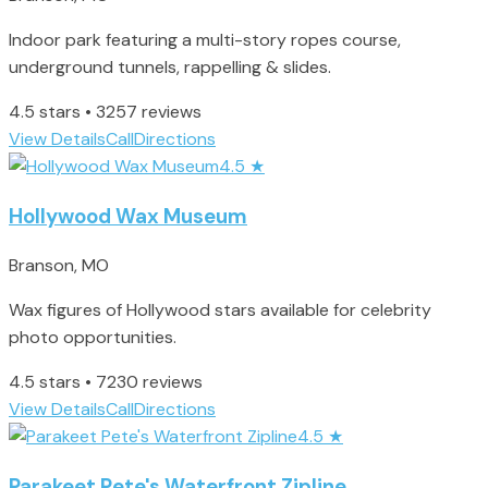
Indoor park featuring a multi-story ropes course,
underground tunnels, rappelling & slides.
4.5 stars • 3257 reviews
View Details
Call
Directions
4.5
★
Hollywood Wax Museum
Branson, MO
Wax figures of Hollywood stars available for celebrity
photo opportunities.
4.5 stars • 7230 reviews
View Details
Call
Directions
4.5
★
Parakeet Pete's Waterfront Zipline