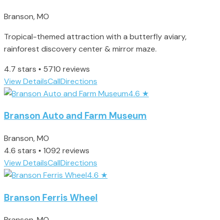
Branson, MO
Tropical-themed attraction with a butterfly aviary,
rainforest discovery center & mirror maze.
4.7 stars • 5710 reviews
View Details
Call
Directions
4.6
★
Branson Auto and Farm Museum
Branson, MO
4.6 stars • 1092 reviews
View Details
Call
Directions
4.6
★
Branson Ferris Wheel
Branson, MO